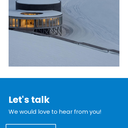
Let's talk
We would love to hear from you!