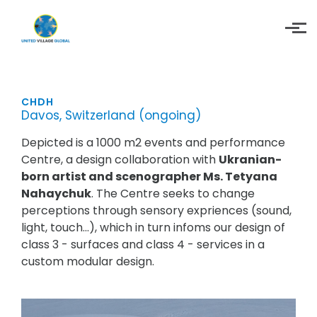
Skip to main content
CHDH
Davos, Switzerland (ongoing)
Depicted is a 1000 m2 events and performance
Centre, a design collaboration with
Ukranian-
born artist and scenographer Ms. Tetyana
Nahaychuk
. The Centre seeks to change
perceptions through sensory expriences (sound,
light, touch...), which in turn infoms our design of
class 3 - surfaces and class 4 - services in a
custom modular design.