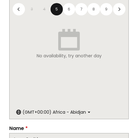
3
4
5
6
7
8
9
No availability, try another day
(GMT+00:00) Africa - Abidjan
Name
*