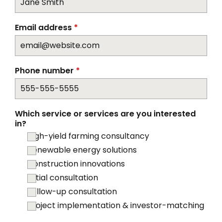
Email address
*
Phone number
*
Which service or services are you interested
in?
High-yield farming consultancy
Renewable energy solutions
Construction innovations
Initial consultation
Follow-up consultation
Project implementation & investor-matching