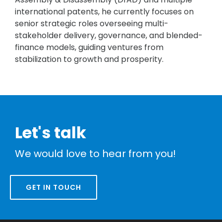
international patents, he currently focuses on
senior strategic roles overseeing multi-
stakeholder delivery, governance, and blended-
finance models, guiding ventures from
stabilization to growth and prosperity.
Let's talk
We would love to hear from you!
GET IN TOUCH