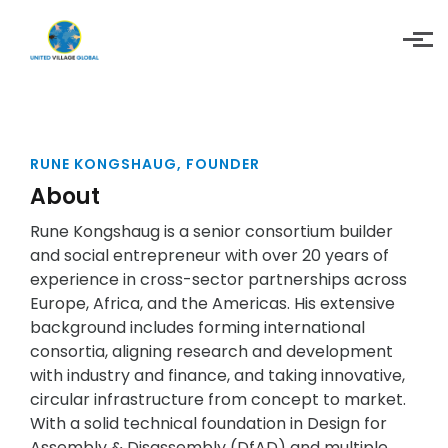
Skip to main content
RUNE KONGSHAUG, FOUNDER
About
Rune Kongshaug is a senior consortium builder
and social entrepreneur with over 20 years of
experience in cross-sector partnerships across
Europe, Africa, and the Americas. His extensive
background includes forming international
consortia, aligning research and development
with industry and finance, and taking innovative,
circular infrastructure from concept to market.
With a solid technical foundation in Design for
Assembly & Disassembly (DfAD) and multiple