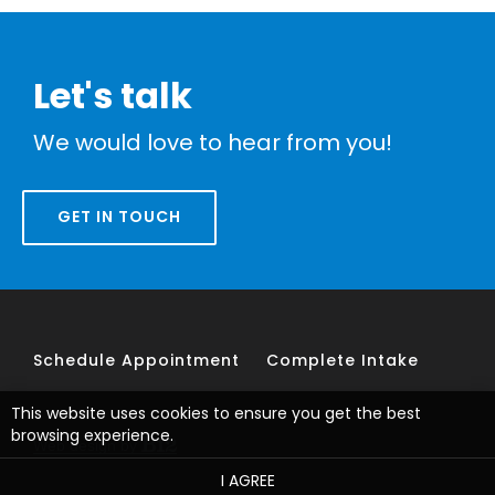
Let's talk
We would love to hear from you!
GET IN TOUCH
Schedule Appointment
Complete Intake
This website uses cookies to ensure you get the best
browsing experience.
Web design by
I AGREE