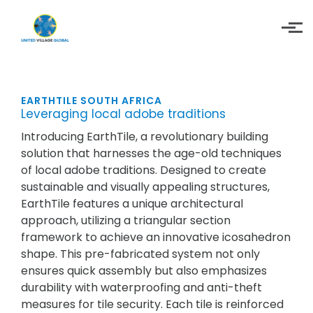
Skip to main content
EARTHTILE SOUTH AFRICA
Leveraging local adobe traditions
Introducing EarthTile, a revolutionary building
solution that harnesses the age-old techniques
of local adobe traditions. Designed to create
sustainable and visually appealing structures,
EarthTile features a unique architectural
approach, utilizing a triangular section
framework to achieve an innovative icosahedron
shape. This pre-fabricated system not only
ensures quick assembly but also emphasizes
durability with waterproofing and anti-theft
measures for tile security. Each tile is reinforced