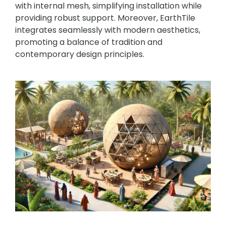
with internal mesh, simplifying installation while
providing robust support. Moreover, EarthTile
integrates seamlessly with modern aesthetics,
promoting a balance of tradition and
contemporary design principles.